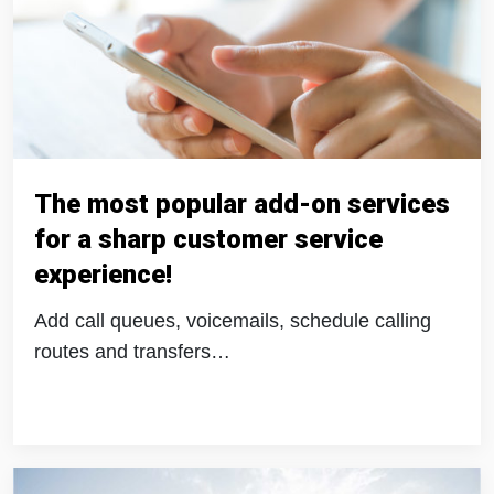
The most popular add-on services
for a sharp customer service
experience!
Add call queues, voicemails, schedule calling
routes and transfers…