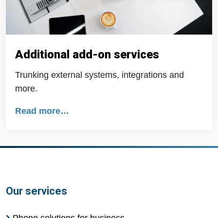
Additional add-on services
Trunking external systems, integrations and
more.
Read more…
Our services
Phone solutions for business