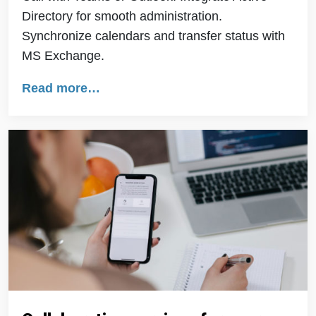
Directory for smooth administration.
Synchronize calendars and transfer status with
MS Exchange.
Read more…