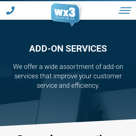
OUR SERVICES
ADD-ON SERVICES
SUPPORT
We offer a wide assortment of add-on
services that improve your customer
*
PARTNER WITH WX3
service and efficiency.
*
HOTELS & CONFERENCES