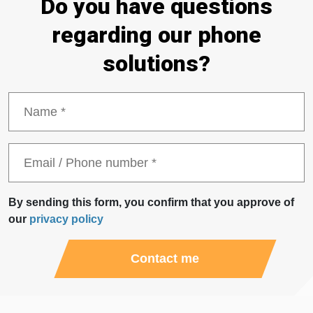
Do you have questions
About Us
Logga in
regarding our phone
solutions?
News
CONTACT US
By sending this form, you confirm that you approve of
our
privacy policy
Contact me