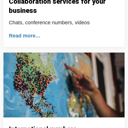
Collaboration services for your
business
Chats, conference numbers, videos
Read more…