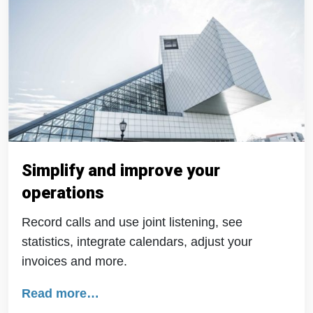
Simplify and improve your
operations
Record calls and use joint listening, see
statistics, integrate calendars, adjust your
invoices and more.
Read more…