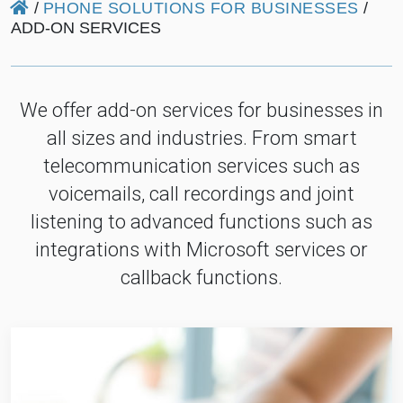
/
PHONE SOLUTIONS FOR BUSINESSES
/
ADD-ON SERVICES
We offer add-on services for businesses in
all sizes and industries. From smart
telecommunication services such as
voicemails, call recordings and joint
listening to advanced functions such as
integrations with Microsoft services or
callback functions.