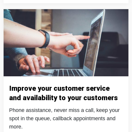
Improve your customer service
and availability to your customers
Phone assistance, never miss a call, keep your
spot in the queue, callback appointments and
more.