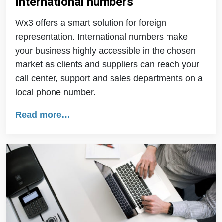
International numbers
Wx3 offers a smart solution for foreign
representation. International numbers make
your business highly accessible in the chosen
market as clients and suppliers can reach your
call center, support and sales departments on a
local phone number.
Read more…