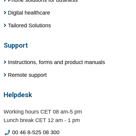
Digital healthcare
Tailored Solutions
Support
Instructions, forms and product manuals
Remote support
Helpdesk
Working hours CET 08 am-5 pm
Lunch break CET 12 am - 1 pm
00 46 8-525 08 300