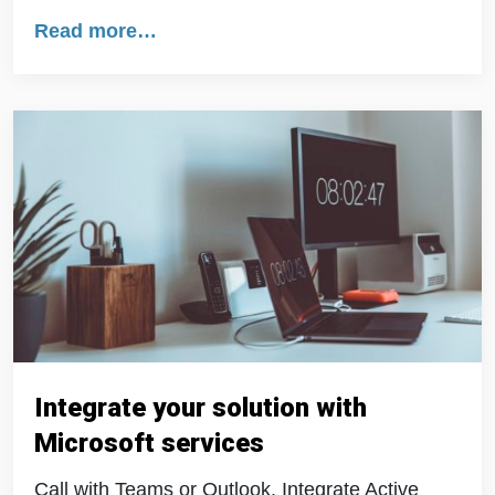
Read more…
Integrate your solution with
Microsoft services
Call with Teams or Outlook. Integrate Active