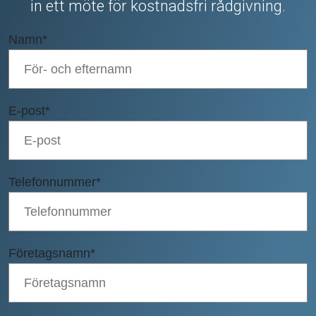
in ett möte för kostnadsfri rådgivning.
Namn
*
E-post
*
Telefonnummer
*
Företagsnamn
*