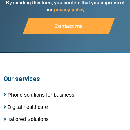
By sending this form, you confirm that you approve of
our
privacy policy
Contact me
Our services
Phone solutions for business
Digital healthcare
Tailored Solutions