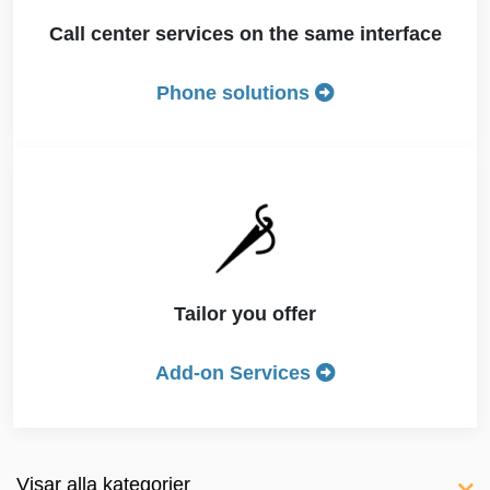
Call center services on the same interface
Phone solutions
Tailor you offer
Add-on Services
Visar alla kategorier