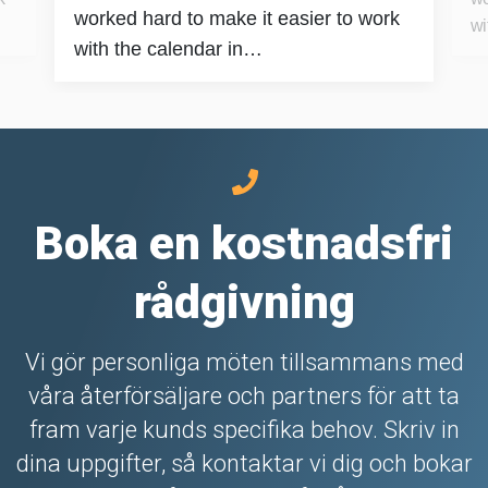
worked hard to make it easier to work
wi
with the calendar in…
Boka en kostnadsfri
rådgivning
Vi gör personliga möten tillsammans med
våra återförsäljare och partners för att ta
fram varje kunds specifika behov. Skriv in
dina uppgifter, så kontaktar vi dig och bokar