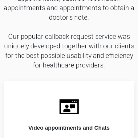
appointments and appointments to obtain a
doctor’s note.
Our popular callback request service was
uniquely developed together with our clients
for the best possible usability and efficiency
for healthcare providers.
Video appointments and Chats