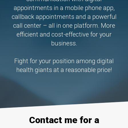
About Us
appointments in a mobile phone app,
Logga in
callback appointments and a powerful
News
call center – all in one platform. More
efficient and cost-effective for your
business.
CONTACT US
Fight for your position among digital
health giants at a reasonable price!
Contact me for a