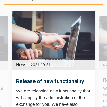
News
2021-10-21
N
R
Release of new functionality
at
We
We are releasing new functionality that
wi
will simplify the administration of the
ex
exchange for you. We have also
k
wo