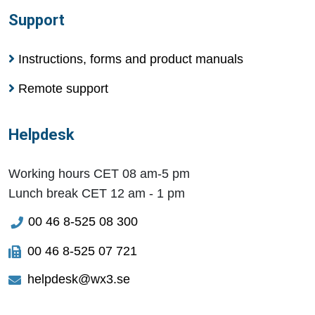
Support
Instructions, forms and product manuals
Remote support
Helpdesk
Working hours CET 08 am-5 pm
Lunch break CET 12 am - 1 pm
00 46 8-525 08 300
00 46 8-525 07 721
helpdesk@wx3.se