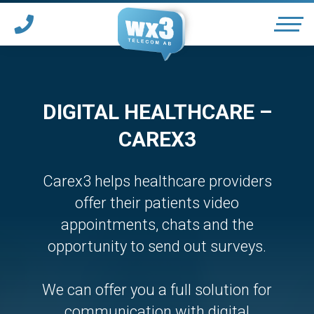
OUR SERVICES
DIGITAL HEALTHCARE –
CAREX3
SUPPORT
*
Carex3 helps healthcare providers
PARTNER WITH WX3
offer their patients video
appointments, chats and the
*
opportunity to send out surveys.
HOTELS & CONFERENCES
We can offer you a full solution for
communication with digital