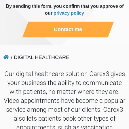
By sending this form, you confirm that you approve of
our
privacy policy
Contact me
/
DIGITAL HEALTHCARE
Our digital healthcare solution Carex3 gives
your business the ability to communicate
with patients, no matter where they are.
Video appointments have become a popular
service among most of our clients. Carex3
also lets patients book other types of
appointments, such as vaccination