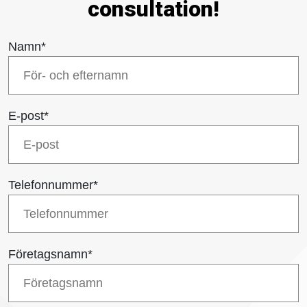
consultation!
Namn
*
E-post
*
Telefonnummer
*
Företagsnamn
*