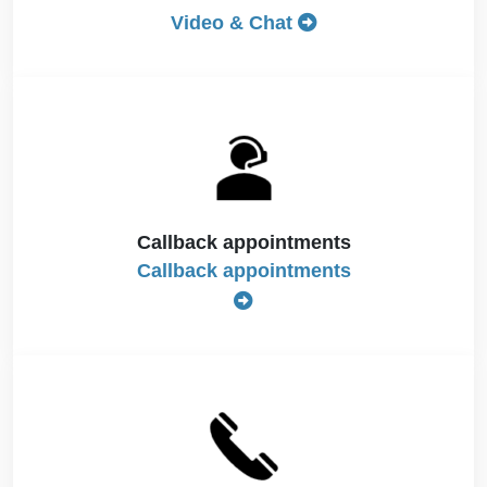
Video & Chat
Callback appointments
Callback appointments